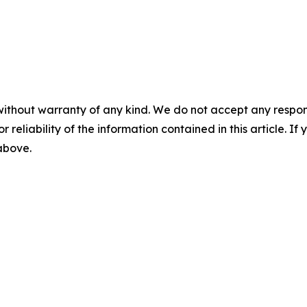
without warranty of any kind. We do not accept any responsib
r reliability of the information contained in this article. I
 above.