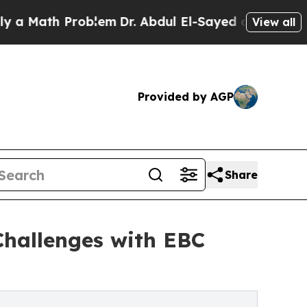
ath Problem
Dr. Abdul El-Sayed on Historic Michig
View all
Provided by AGP
Share
Challenges with EBC