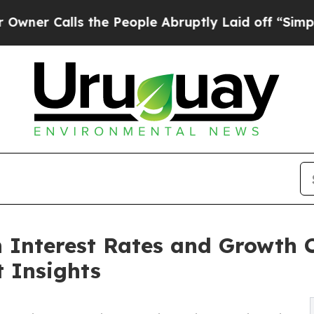
alls the People Abruptly Laid off “Simply a M
h Interest Rates and Growth 
t Insights