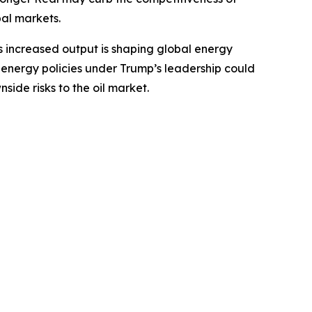
bal markets.
his increased output is shaping global energy
S energy policies under Trump’s leadership could
side risks to the oil market.