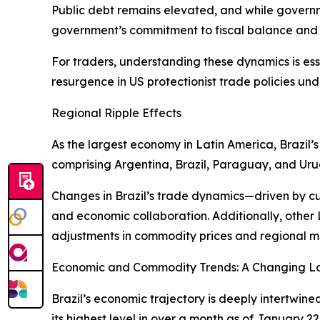
Public debt remains elevated, and while governme
government’s commitment to fiscal balance and sp
For traders, understanding these dynamics is ess
resurgence in US protectionist trade policies und
Regional Ripple Effects
As the largest economy in Latin America, Brazil
comprising Argentina, Brazil, Paraguay, and Uru
Changes in Brazil’s trade dynamics—driven by c
and economic collaboration. Additionally, other
adjustments in commodity prices and regional mark
Economic and Commodity Trends: A Changing 
Brazil’s economic trajectory is deeply intertwine
its highest level in over a month as of January 2