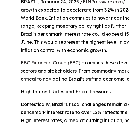
BRAZIL, January 24, 2025 /
EINPresswire.com
/ 
growth expected to decelerate from 3.2% in 2024
World Bank. Inflation continues to hover near the 
range, keeping monetary policy tight as further 
Brazil's benchmark interest rate could exceed 15
June. This would represent the highest level in o
inflation control with economic growth.
EBC Financial Group (EBC)
examines these develo
sectors and stakeholders. From commodity market
critical to navigating Brazil’s shifting economic 
High Interest Rates and Fiscal Pressures
Domestically, Brazil’s fiscal challenges remain a
benchmark interest rate to over 15% reflects the
High interest rates, aimed at curbing inflation