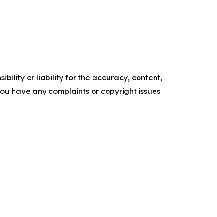
ility or liability for the accuracy, content,
f you have any complaints or copyright issues