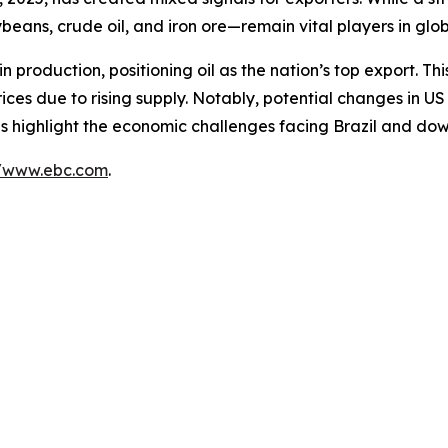
beans, crude oil, and iron ore—remain vital players in glo
 in production, positioning oil as the nation’s top export. T
ces due to rising supply. Notably, potential changes in U
nds highlight the economic challenges facing Brazil and down
//www.ebc.com
.