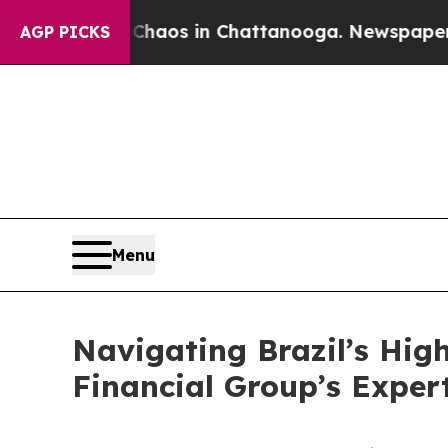
llapse
Chaos in Chattanooga. Newspaper Owner C
AGP PICKS
Menu
Navigating Brazil’s Hig
Financial Group’s Exper