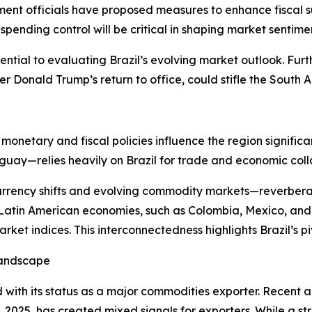
nt officials have proposed measures to enhance fiscal sust
ending control will be critical in shaping market sentime
ential to evaluating Brazil’s evolving market outlook. Fur
er Donald Trump’s return to office, could stifle the South 
’s monetary and fiscal policies influence the region sign
guay—relies heavily on Brazil for trade and economic coll
urrency shifts and evolving commodity markets—reverberat
 Latin American economies, such as Colombia, Mexico, and 
et indices. This interconnectedness highlights Brazil’s piv
Landscape
d with its status as a major commodities exporter. Recent 
2, 2025, has created mixed signals for exporters. While a 