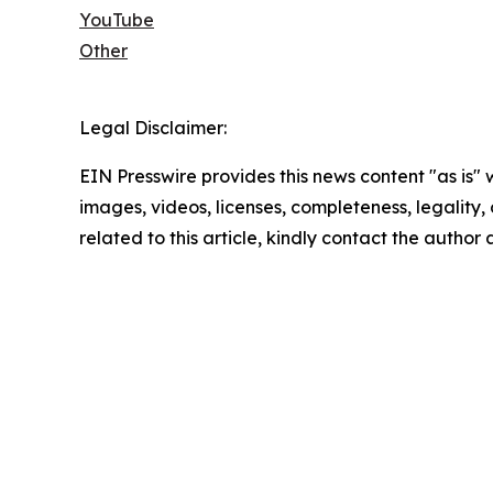
YouTube
Other
Legal Disclaimer:
EIN Presswire provides this news content "as is" 
images, videos, licenses, completeness, legality, o
related to this article, kindly contact the author