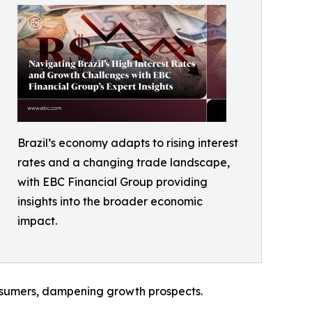
Brazil’s economy adapts to rising interest
rates and a changing trade landscape,
with EBC Financial Group providing
insights into the broader economic
impact.
consumers, dampening growth prospects.