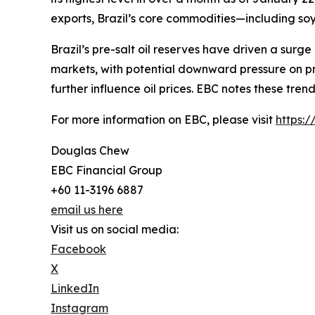
exports, Brazil’s core commodities—including soy
Brazil’s pre-salt oil reserves have driven a surge
markets, with potential downward pressure on pri
further influence oil prices. EBC notes these tre
For more information on EBC, please visit
https:
Douglas Chew
EBC Financial Group
+60 11-3196 6887
email us here
Visit us on social media:
Facebook
X
LinkedIn
Instagram