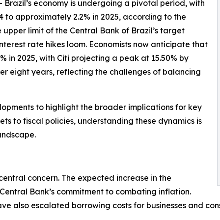
-- Brazil’s economy is undergoing a pivotal period, with
 to approximately 2.2% in 2025, according to the
upper limit of the Central Bank of Brazil’s target
interest rate hikes loom. Economists now anticipate that
% in 2025, with Citi projecting a peak at 15.50% by
ver eight years, reflecting the challenges of balancing
pments to highlight the broader implications for key
s to fiscal policies, understanding these dynamics is
landscape.
 central concern. The expected increase in the
 Central Bank’s commitment to combating inflation.
, have also escalated borrowing costs for businesses and 