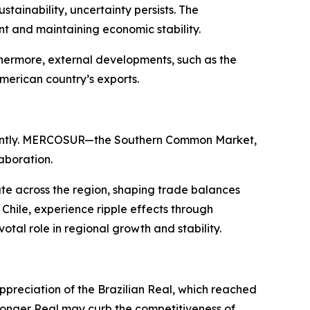
ainability, uncertainty persists. The
nt and maintaining economic stability.
thermore, external developments, such as the
American country’s exports.
ificantly. MERCOSUR—the Southern Common Market,
aboration.
e across the region, shaping trade balances
Chile, experience ripple effects through
otal role in regional growth and stability.
appreciation of the Brazilian Real, which reached
stronger Real may curb the competitiveness of