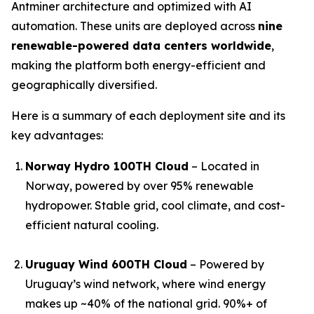
Antminer architecture and optimized with AI
automation. These units are deployed across
nine
renewable-powered data centers worldwide
,
making the platform both energy-efficient and
geographically diversified.
Here is a summary of each deployment site and its
key advantages:
Norway Hydro 100TH Cloud
– Located in
Norway, powered by over 95% renewable
hydropower. Stable grid, cool climate, and cost-
efficient natural cooling.
Uruguay Wind 600TH Cloud
– Powered by
Uruguay’s wind network, where wind energy
makes up ~40% of the national grid. 90%+ of