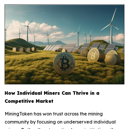
How Individual Miners Can Thrive in a
Competitive Market
MiningToken has won trust across the mining
community by focusing on underserved individual