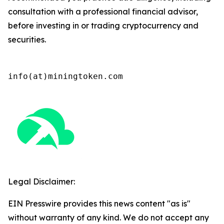
consultation with a professional financial advisor,
before investing in or trading cryptocurrency and
securities.
info(at)miningtoken.com
Legal Disclaimer:
EIN Presswire provides this news content "as is"
without warranty of any kind. We do not accept any