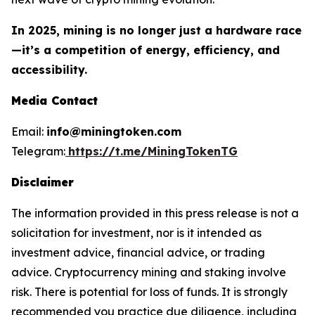
In 2025, mining is no longer just a hardware race
—it’s a competition of energy, efficiency, and
accessibility.
Media Contact
Email:
info@miningtoken.com
Telegram:
https://t.me/MiningTokenTG
Disclaimer
The information provided in this press release is not a
solicitation for investment, nor is it intended as
investment advice, financial advice, or trading
advice. Cryptocurrency mining and staking involve
risk. There is potential for loss of funds. It is strongly
recommended you practice due diligence, including