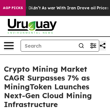
, it Didn’t
As war With Iran Drove oil Prices Higher,
AGP PICKS
Crypto Mining Market
CAGR Surpasses 7% as
MiningToken Launches
Next-Gen Cloud Mining
Infrastructure