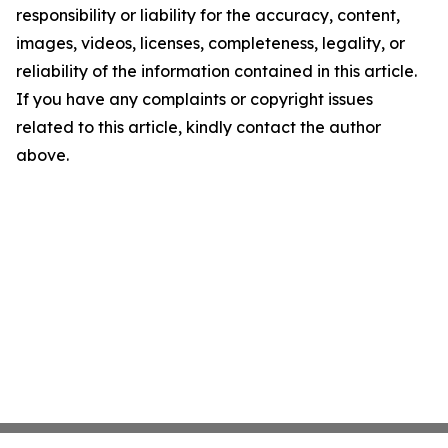
responsibility or liability for the accuracy, content,
images, videos, licenses, completeness, legality, or
reliability of the information contained in this article.
If you have any complaints or copyright issues
related to this article, kindly contact the author
above.