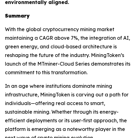
environmentally aligned.
Summary
With the global cryptocurrency mining market
maintaining a CAGR above 7%, the integration of AI,
green energy, and cloud-based architecture is
reshaping the future of the industry. MiningToken’s
launch of the MTminer-Cloud Series demonstrates its
commitment to this transformation.
In an age where institutions dominate mining
infrastructure, MiningToken is carving out a path for
individuals—offering real access to smart,
sustainable mining. Whether through its energy-
efficient deployments or its user-first approach, the
platform is emerging as a noteworthy player in the
next wave of crypto mining evolution.