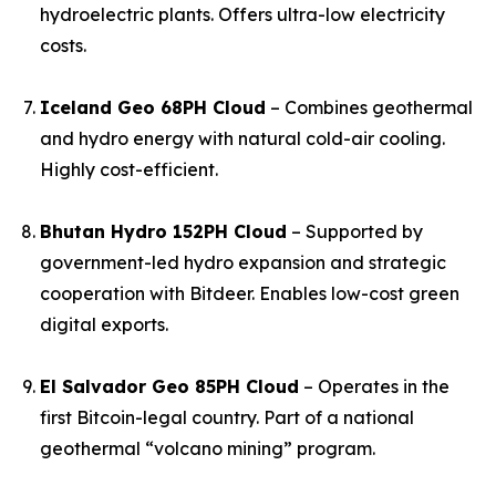
hydroelectric plants. Offers ultra-low electricity
costs.
Iceland Geo 68PH Cloud
– Combines geothermal
and hydro energy with natural cold-air cooling.
Highly cost-efficient.
Bhutan Hydro 152PH Cloud
– Supported by
government-led hydro expansion and strategic
cooperation with Bitdeer. Enables low-cost green
digital exports.
El Salvador Geo 85PH Cloud
– Operates in the
first Bitcoin-legal country. Part of a national
geothermal “volcano mining” program.