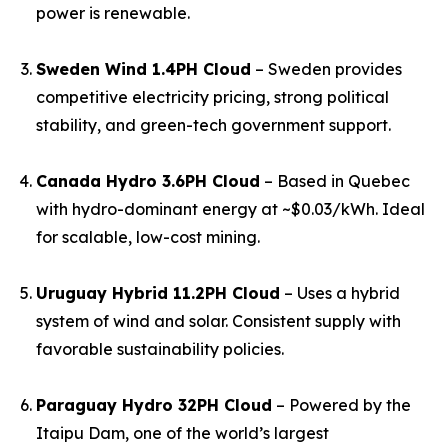
power is renewable.
Sweden Wind 1.4PH Cloud
– Sweden provides
competitive electricity pricing, strong political
stability, and green-tech government support.
Canada Hydro 3.6PH Cloud
– Based in Quebec
with hydro-dominant energy at ~$0.03/kWh. Ideal
for scalable, low-cost mining.
Uruguay Hybrid 11.2PH Cloud
– Uses a hybrid
system of wind and solar. Consistent supply with
favorable sustainability policies.
Paraguay Hydro 32PH Cloud
– Powered by the
Itaipu Dam, one of the world’s largest