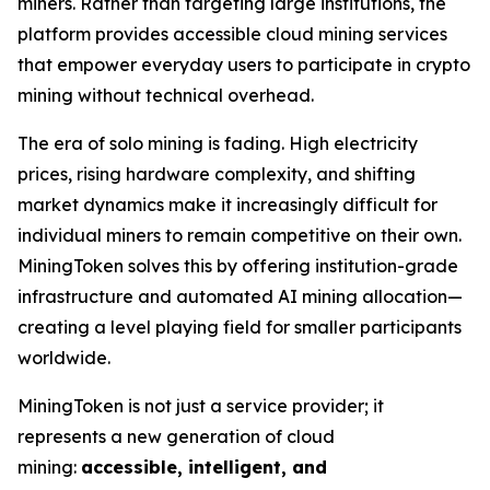
miners. Rather than targeting large institutions, the
platform provides accessible cloud mining services
that empower everyday users to participate in crypto
mining without technical overhead.
The era of solo mining is fading. High electricity
prices, rising hardware complexity, and shifting
market dynamics make it increasingly difficult for
individual miners to remain competitive on their own.
MiningToken solves this by offering institution-grade
infrastructure and automated AI mining allocation—
creating a level playing field for smaller participants
worldwide.
MiningToken is not just a service provider; it
represents a new generation of cloud
mining:
accessible, intelligent, and