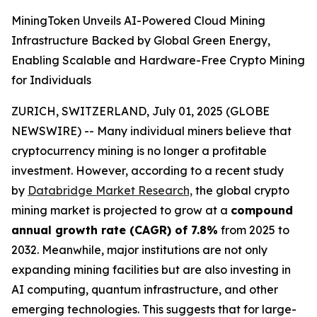
MiningToken Unveils AI-Powered Cloud Mining
Infrastructure Backed by Global Green Energy,
Enabling Scalable and Hardware-Free Crypto Mining
for Individuals
ZURICH, SWITZERLAND, July 01, 2025 (GLOBE
NEWSWIRE) -- Many individual miners believe that
cryptocurrency mining is no longer a profitable
investment. However, according to a recent study
by
Databridge Market Research,
the global crypto
mining market is projected to grow at a
compound
annual growth rate (CAGR) of 7.8%
from 2025 to
2032. Meanwhile, major institutions are not only
expanding mining facilities but are also investing in
AI computing, quantum infrastructure, and other
emerging technologies. This suggests that for large-