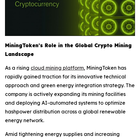
MiningToken’s Role in the Global Crypto Mining
Landscape
As a rising
cloud mining platform
, MiningToken has
rapidly gained traction for its innovative technical
approach and green energy integration strategy. The
company is actively expanding its mining facilities
and deploying AI-automated systems to optimize
hashpower distribution across a global renewable
energy network.
Amid tightening energy supplies and increasing