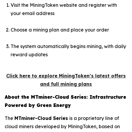
Visit the MiningToken website and register with
your email address
Choose a mining plan and place your order
The system automatically begins mining, with daily
reward updates
Click here to explore MiningToken’s latest offers
and full mining plans
About the MTminer-Cloud Series: Infrastructure
Powered by Green Energy
The
MTminer-Cloud Series
is a proprietary line of
cloud miners developed by MiningToken, based on