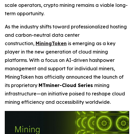
scale operators, crypto mining remains a viable long-
term opportunity.
As the industry shifts toward professionalized hosting
and carbon-neutral data center
construction,
MiningToken
is emerging as a key
player in the new generation of cloud mining
platforms. With a focus on AI-driven hashpower
management and support for individual miners,
MiningToken has officially announced the launch of
its proprietary
MTminer-Cloud Series
mining
infrastructure—an initiative poised to reshape cloud
mining efficiency and accessibility worldwide.