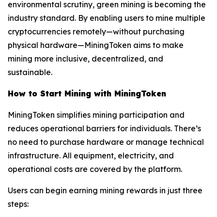
environmental scrutiny, green mining is becoming the
industry standard. By enabling users to mine multiple
cryptocurrencies remotely—without purchasing
physical hardware—MiningToken aims to make
mining more inclusive, decentralized, and
sustainable.
How to Start Mining with MiningToken
MiningToken simplifies mining participation and
reduces operational barriers for individuals. There’s
no need to purchase hardware or manage technical
infrastructure. All equipment, electricity, and
operational costs are covered by the platform.
Users can begin earning mining rewards in just three
steps: