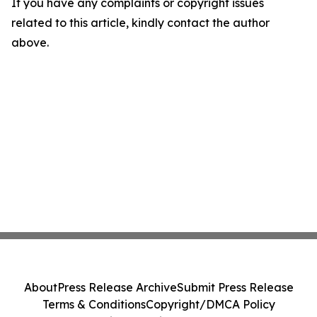
If you have any complaints or copyright issues
related to this article, kindly contact the author
above.
About
Press Release Archive
Submit Press Release
Terms & Conditions
Copyright/DMCA Policy