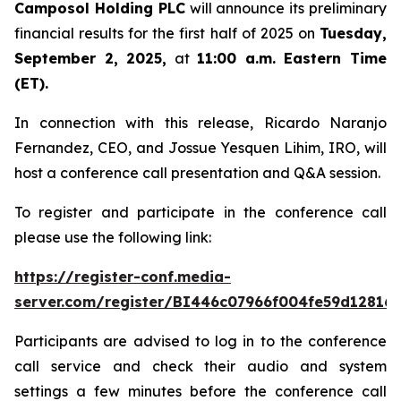
Camposol Holding PLC
will announce its preliminary
financial results for the first half of 2025 on
Tuesday,
September 2, 2025,
at
11:00 a.m. Eastern Time
(ET).
In connection with this release, Ricardo Naranjo
Fernandez, CEO, and Jossue Yesquen Lihim, IRO, will
host a conference call presentation and Q&A session.
To register and participate in the conference call
please use the following link:
https://register-conf.media-
server.com/register/BI446c07966f004fe59d12816
Participants are advised to log in to the conference
call service and check their audio and system
settings a few minutes before the conference call