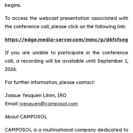
begins.
To access the webcast presentation associated with
the conference call, please click on the following link:
https://edge.media-server.com/mmc/p/d6fsfseg
If you are unable to participate in the conference
call, a recording will be available until September 1,
2026.
For further information, please contact:
Jossue Yesquen Lihim, IRO
Email:
jyesquen@camposol.com
About CAMPOSOL
CAMPOSOL is a multinational company dedicated to