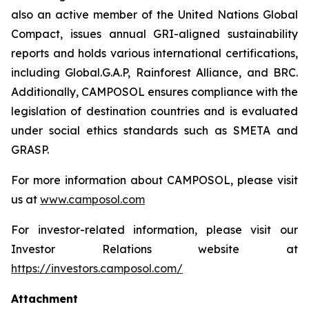
also an active member of the United Nations Global
Compact, issues annual GRI-aligned sustainability
reports and holds various international certifications,
including Global.G.A.P, Rainforest Alliance, and BRC.
Additionally, CAMPOSOL ensures compliance with the
legislation of destination countries and is evaluated
under social ethics standards such as SMETA and
GRASP.
For more information about CAMPOSOL, please visit
us at
www.camposol.com
For investor-related information, please visit our
Investor Relations website at
https://investors.camposol.com/
Attachment