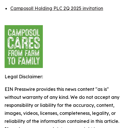
Camposoll Holding PLC 2Q 2025 invitation
Legal Disclaimer:
EIN Presswire provides this news content "as is"
without warranty of any kind. We do not accept any
responsibility or liability for the accuracy, content,
images, videos, licenses, completeness, legality, or
reliability of the information contained in this article.