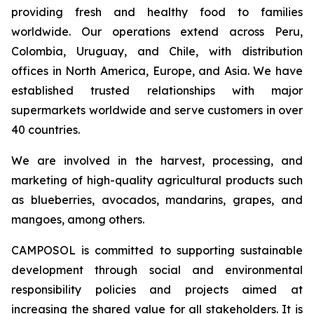
providing fresh and healthy food to families
worldwide. Our operations extend across Peru,
Colombia, Uruguay, and Chile, with distribution
offices in North America, Europe, and Asia. We have
established trusted relationships with major
supermarkets worldwide and serve customers in over
40 countries.
We are involved in the harvest, processing, and
marketing of high-quality agricultural products such
as blueberries, avocados, mandarins, grapes, and
mangoes, among others.
CAMPOSOL is committed to supporting sustainable
development through social and environmental
responsibility policies and projects aimed at
increasing the shared value for all stakeholders. It is