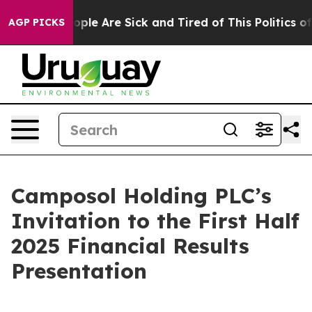
 Win: “People Are Sick and Tired of This Politics of H
AGP PICKS
Camposol Holding PLC’s
Invitation to the First Half
2025 Financial Results
Presentation