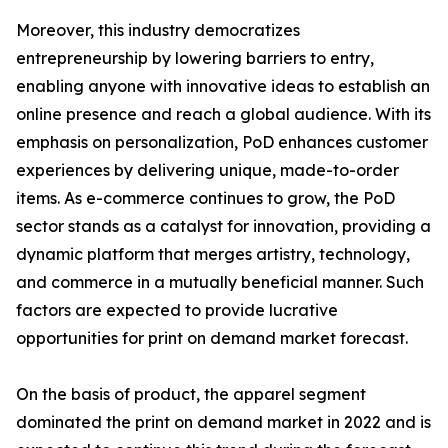
Moreover, this industry democratizes
entrepreneurship by lowering barriers to entry,
enabling anyone with innovative ideas to establish an
online presence and reach a global audience. With its
emphasis on personalization, PoD enhances customer
experiences by delivering unique, made-to-order
items. As e-commerce continues to grow, the PoD
sector stands as a catalyst for innovation, providing a
dynamic platform that merges artistry, technology,
and commerce in a mutually beneficial manner. Such
factors are expected to provide lucrative
opportunities for print on demand market forecast.
On the basis of product, the apparel segment
dominated the print on demand market in 2022 and is