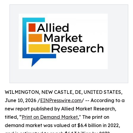
WILMINGTON, NEW CASTLE, DE, UNITED STATES,
June 10, 2026 /
EINPresswire.com
/ -- According to a
new report published by Allied Market Research,
titled, “
Print on Demand Market
," The print on
demand market was valued at $6.4 billion in 2022,