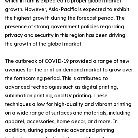
which in turn is expected to propel global market
growth. However, Asia-Pacific is expected to exhibit
the highest growth during the forecast period. The
presence of strong government policies regarding
privacy and security in this region has been driving
the growth of the global market.
The outbreak of COVID-19 provided a range of new
avenues for the print on demand market to grow over
the forthcoming period. This is attributed to
advanced technologies such as digital printing,
sublimation printing, and UV printing. These
techniques allow for high-quality and vibrant printing
on a wide range of surfaces and materials, including
apparel, accessories, home decor, and more. In
addition, during pandemic advanced printing