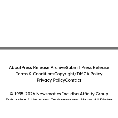
About
Press Release Archive
Submit Press Release
Terms & Conditions
Copyright/DMCA Policy
Privacy Policy
Contact
© 1995-2026 Newsmatics Inc. dba Affinity Group
Publishing & Uruguay Environmental News. All Rights
Reserved.