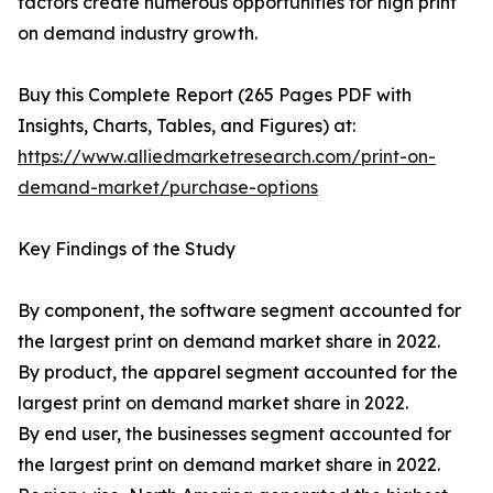
factors create numerous opportunities for high print
on demand industry growth.
Buy this Complete Report (265 Pages PDF with
Insights, Charts, Tables, and Figures) at:
https://www.alliedmarketresearch.com/print-on-
demand-market/purchase-options
Key Findings of the Study
By component, the software segment accounted for
the largest print on demand market share in 2022.
By product, the apparel segment accounted for the
largest print on demand market share in 2022.
By end user, the businesses segment accounted for
the largest print on demand market share in 2022.