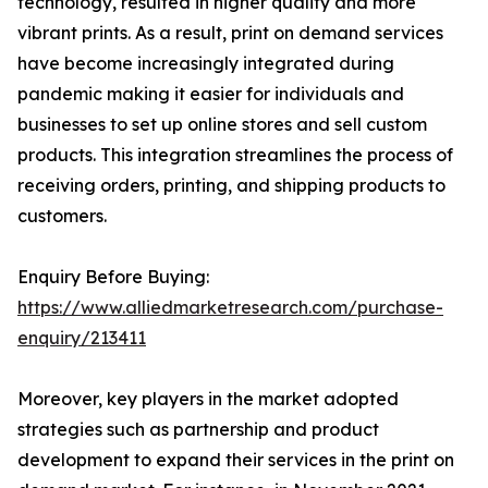
technology, resulted in higher quality and more
vibrant prints. As a result, print on demand services
have become increasingly integrated during
pandemic making it easier for individuals and
businesses to set up online stores and sell custom
products. This integration streamlines the process of
receiving orders, printing, and shipping products to
customers.
Enquiry Before Buying:
https://www.alliedmarketresearch.com/purchase-
enquiry/213411
Moreover, key players in the market adopted
strategies such as partnership and product
development to expand their services in the print on