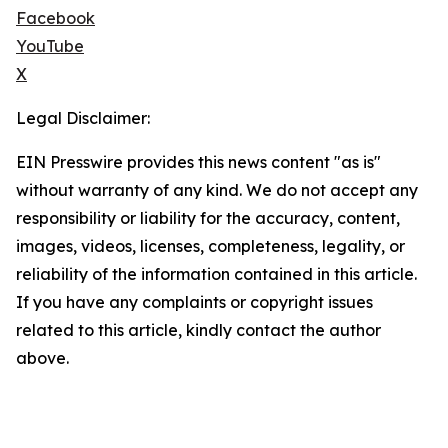
Facebook
YouTube
X
Legal Disclaimer:
EIN Presswire provides this news content "as is"
without warranty of any kind. We do not accept any
responsibility or liability for the accuracy, content,
images, videos, licenses, completeness, legality, or
reliability of the information contained in this article.
If you have any complaints or copyright issues
related to this article, kindly contact the author
above.