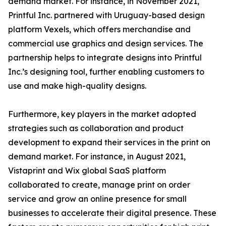
demand market. For instance, in November 2021,
Printful Inc. partnered with Uruguay-based design
platform Vexels, which offers merchandise and
commercial use graphics and design services. The
partnership helps to integrate designs into Printful
Inc.’s designing tool, further enabling customers to
use and make high-quality designs.
Furthermore, key players in the market adopted
strategies such as collaboration and product
development to expand their services in the print on
demand market. For instance, in August 2021,
Vistaprint and Wix global SaaS platform
collaborated to create, manage print on order
service and grow an online presence for small
businesses to accelerate their digital presence. These