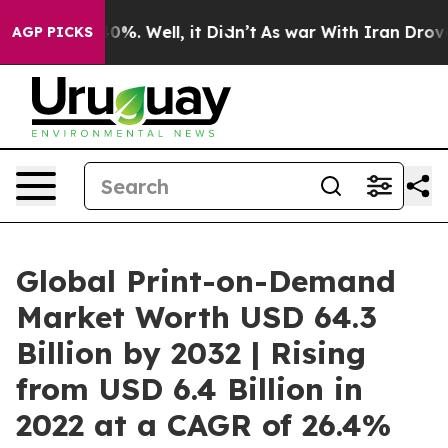
und 40%. Well, it Didn’t
As war With Iran Drove oil P
AGP PICKS
Global Print-on-Demand
Market Worth USD 64.3
Billion by 2032 | Rising
from USD 6.4 Billion in
2022 at a CAGR of 26.4%