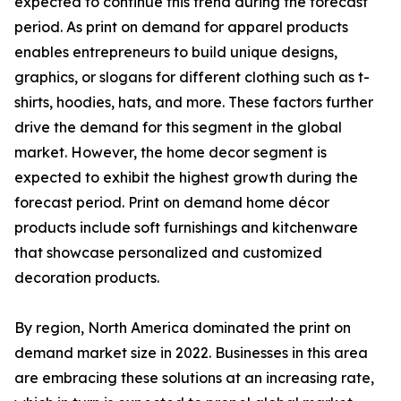
expected to continue this trend during the forecast
period. As print on demand for apparel products
enables entrepreneurs to build unique designs,
graphics, or slogans for different clothing such as t-
shirts, hoodies, hats, and more. These factors further
drive the demand for this segment in the global
market. However, the home decor segment is
expected to exhibit the highest growth during the
forecast period. Print on demand home décor
products include soft furnishings and kitchenware
that showcase personalized and customized
decoration products.
By region, North America dominated the print on
demand market size in 2022. Businesses in this area
are embracing these solutions at an increasing rate,