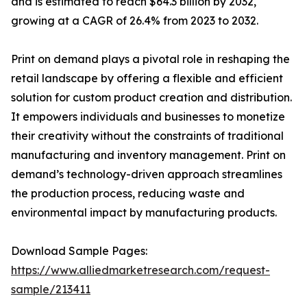
and is estimated to reach $64.3 billion by 2032,
growing at a CAGR of 26.4% from 2023 to 2032.
Print on demand plays a pivotal role in reshaping the
retail landscape by offering a flexible and efficient
solution for custom product creation and distribution.
It empowers individuals and businesses to monetize
their creativity without the constraints of traditional
manufacturing and inventory management. Print on
demand’s technology-driven approach streamlines
the production process, reducing waste and
environmental impact by manufacturing products.
Download Sample Pages:
https://www.alliedmarketresearch.com/request-
sample/213411