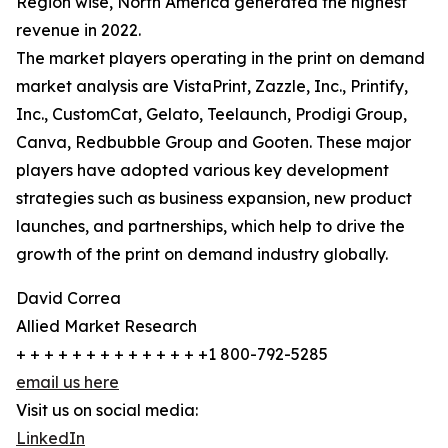
Region wise, North America generated the highest
revenue in 2022.
The market players operating in the print on demand
market analysis are VistaPrint, Zazzle, Inc., Printify,
Inc., CustomCat, Gelato, Teelaunch, Prodigi Group,
Canva, Redbubble Group and Gooten. These major
players have adopted various key development
strategies such as business expansion, new product
launches, and partnerships, which help to drive the
growth of the print on demand industry globally.
David Correa
Allied Market Research
+ + + + + + + + + + + + + +1 800-792-5285
email us here
Visit us on social media:
LinkedIn