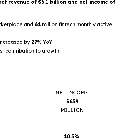
net revenue of $6.1 billion and net income of
arketplace and
61
million fintech monthly active
 increased by
27
% YoY.
t contribution to growth.
NET INCOME
$639
MILLION
10.5%