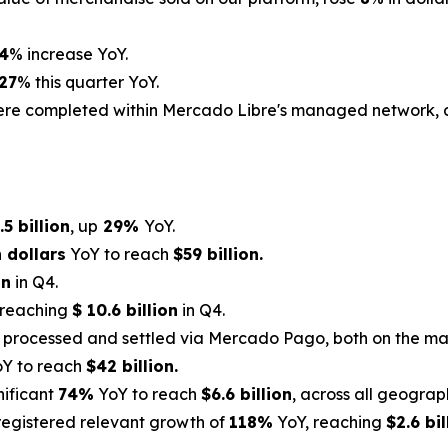
4
% increase YoY.
27
% this quarter YoY.
were completed within Mercado Libre's managed network,
.5 billion
, up
29%
YoY.
 dollars
YoY to reach
$59 billion.
on
in Q4.
 reaching
$ 10.6 billion
in Q4.
 processed and settled via Mercado Pago, both on the ma
Y to reach
$42 billion.
nificant
74%
YoY to reach
$6.6 billion
, across all geograp
registered relevant growth of
118%
YoY, reaching
$2.6 bil