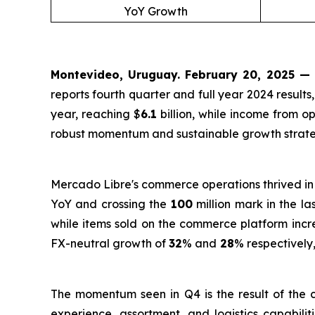
YoY Growth
Montevideo, Uruguay. February 20, 2025 —
reports fourth quarter and full year 2024 resul
year, reaching $
6.1
billion, while income from o
robust momentum and sustainable growth strate
Mercado Libre's commerce operations thrived in
YoY and crossing the
100
million mark in the la
while items sold on the commerce platform inc
FX-neutral growth of
32
% and
28
% respectively
The momentum seen in Q4 is the result of the c
experience, assortment, and logistics capabili