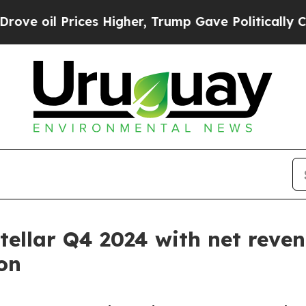
es Higher, Trump Gave Politically Connected oil
tellar Q4 2024 with net reven
on