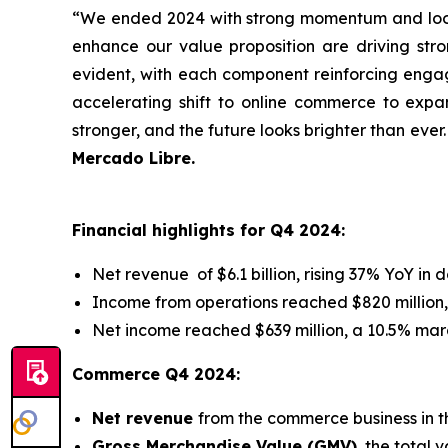
“We ended 2024 with strong momentum and look
enhance our value proposition are driving stron
evident, with each component reinforcing engag
accelerating shift to online commerce to expan
stronger, and the future looks brighter than ever
Mercado Libre.
Financial highlights for Q4 2024:
Net revenue of $6.1 billion, rising 37% YoY in 
Income from operations reached $820 million,
Net income reached $639 million, a 10.5% mar
Commerce Q4 2024:
Net revenue
from the commerce business in t
Gross Merchandise Value (GMV)
, the total