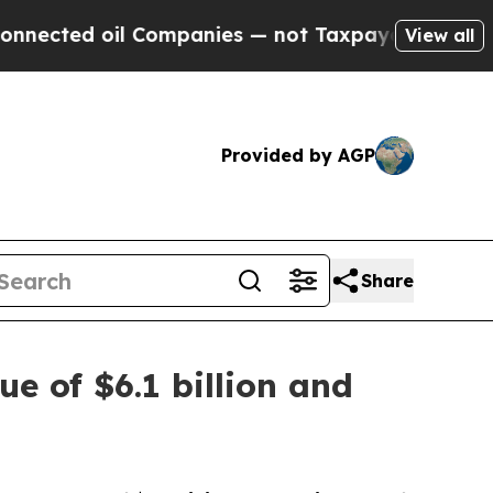
 Companies — not Taxpayers — the Chance to Cash
View all
Provided by AGP
Share
ue of $6.1 billion and