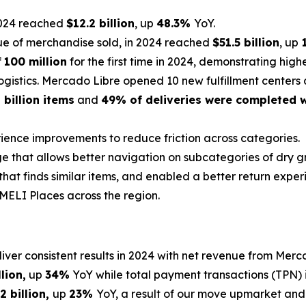
2024 reached
$12.2 billion
, up
48.3%
YoY.
ue of merchandise sold, in 2024 reached
$51.5 billion
, up
f
100 million
for the first time in 2024, demonstrating hi
ogistics. Mercado Libre opened 10 new fulfillment centers 
8 billion items
and
49% of deliveries were completed w
rience improvements to reduce friction across categories
ge that allows better navigation on subcategories of dry gr
that finds similar items, and enabled a better return expe
MELI Places
across the region.
liver consistent results in 2024 with net revenue from Me
llion
,
up
34%
YoY while total payment transactions (TPN)
2 billion,
up
23%
YoY, a result of our move upmarket and