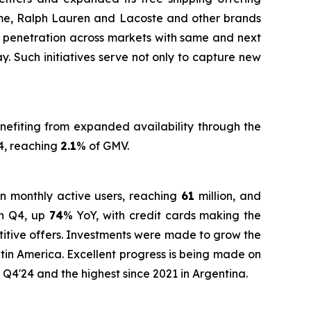
me, Ralph Lauren and Lacoste and other brands
ent penetration across markets with same and next
. Such initiatives serve not only to capture new
nefiting from expanded availability through the
4, reaching
2.1
% of GMV.
in monthly active users, reaching
61
million, and
in Q4, up
74
% YoY, with credit cards making the
titive offers. Investments were made to grow the
atin America. Excellent progress is being made on
n Q4'24 and the highest since 2021 in Argentina.