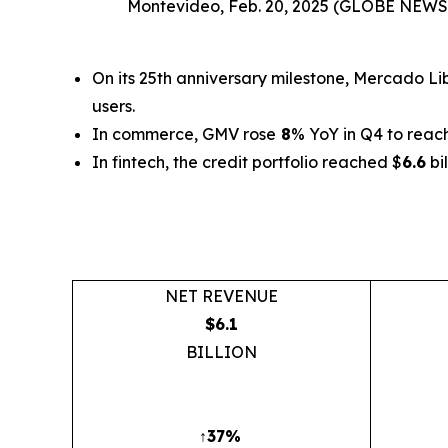
Montevideo, Feb. 20, 2025 (GLOBE NEW
On its 25th anniversary milestone, Mercado L
users.
In commerce, GMV rose
8
% YoY in Q4 to reac
In fintech, the credit portfolio reached $
6.6
bi
NET REVENUE
$6.1
BILLION
↑37%