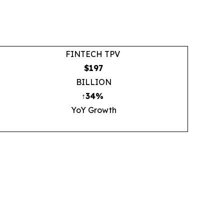
FINTECH TPV
$197
BILLION
↑34%
YoY Growth