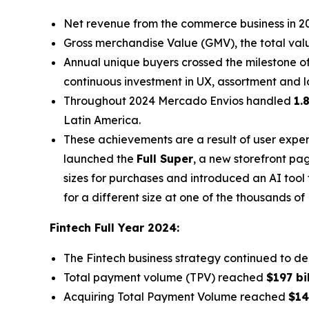
Net revenue from the commerce business in 
Gross merchandise Value (GMV), the total val
Annual unique buyers crossed the milestone o
continuous investment in UX, assortment and l
Throughout 2024 Mercado Envios handled
1.
Latin America.
These achievements are a result of user expe
launched the
Full Super
, a new storefront pa
sizes for purchases and introduced an AI tool 
for a different size at one of the thousands of
Fintech Full Year 2024:
The Fintech business strategy continued to de
Total payment volume (TPV) reached
$197 bi
Acquiring Total Payment Volume reached
$14