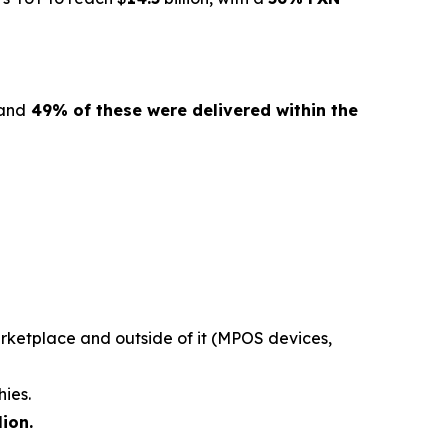
 and
49% of these were delivered within the
rketplace and outside of it (MPOS devices,
hies.
lion.