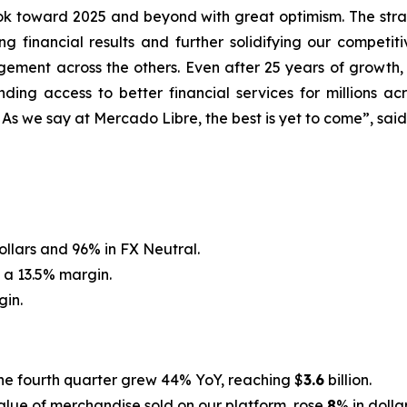
 toward 2025 and beyond with great optimism. The strat
g financial results and further solidifying our competit
ement across the others. Even after 25 years of growth,
ding access to better financial services for millions a
. As we say at Mercado Libre, the best is yet to come”, sai
dollars and 96% in FX Neutral.
 a 13.5% margin.
gin.
he fourth quarter grew 44% YoY, reaching $
3.6
billion.
 value of merchandise sold on our platform, rose
8
% in dolla