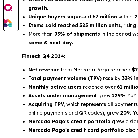
growth.
Unique buyers
surpassed
67 million
with a
2
Items sold
reached
525 million units
, rising
More than
95% of shipments
in the period 
same & next day.
Fintech Q4 2024:
Net revenue
from Mercado Pago reached
$2
Total payment volume (TPV)
rose by
33% in
Monthly active users
reached over
61 milli
Assets under management
grew
129%
YoY
Acquiring TPV,
which represents all payments
online payments and QR codes), grew
20%
Yo
Mercado Pago's credit portfolio
grew a sig
Mercado Pago's credit card portfolio
also 