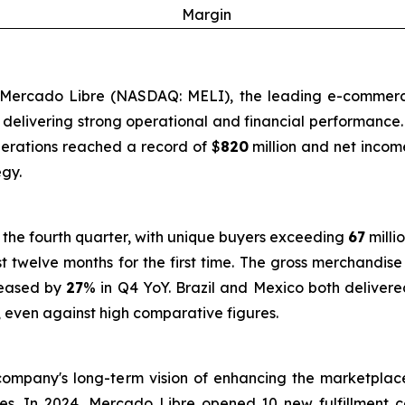
Margin
Mercado Libre (NASDAQ: MELI), the leading e-commerce 
ts, delivering strong operational and financial performanc
perations reached a record of $
820
million and net incom
gy.
 the fourth quarter, with unique buyers exceeding
67
milli
st twelve months for the first time. The gross merchandi
reased by
27
% in Q4 YoY. Brazil and Mexico both delivere
, even against high comparative figures.
ompany's long-term vision of enhancing the marketplace
ties. In 2024, Mercado Libre opened 10 new fulfillment 