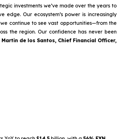
egic investments we’ve made over the years to
ive edge. Our ecosystem’s power is increasingly
 we continue to see vast opportunities—from the
cross the region. Our confidence has never been
d
Martin de los Santos, Chief Financial Officer,
rs YoY to reach $
14.5
billion, with a
56% FXN