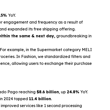
15%
YoY.
gher engagement and frequency as a result of
and expanded its free shipping offering.
ithin the same & next day,
groundbreaking in
. For example, in the Supermarket category MELI
oceries. In Fashion, we standardized filters and
rience, allowing users to exchange their purchase
rcado Pago reaching
$8.6 billion
, up
24.8%
YoY.
 in 2024 topped
11.4 billion
.
 improved services like 1 second processing