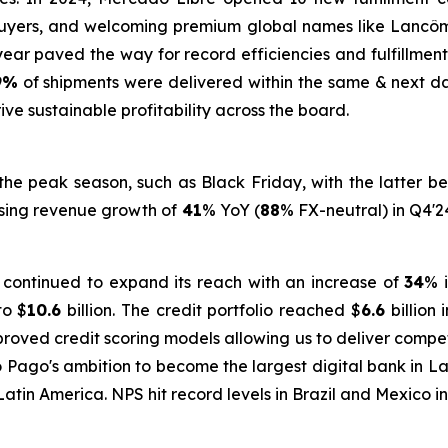
 buyers, and welcoming premium global names like Lancô
e year paved the way for record efficiencies and fulfillm
9%
of shipments were delivered within the same & next day
ve sustainable profitability across the board.
e peak season, such as Black Friday, with the latter be
tising revenue growth of
41
% YoY (
88
% FX-neutral) in Q4'2
 continued to expand its reach with an increase of
34
% 
to $
10.6
billion. The credit portfolio reached $
6.6
billion 
proved credit scoring models allowing us to deliver compe
ado Pago's ambition to become the largest digital bank in L
 Latin America. NPS hit record levels in Brazil and Mexico i