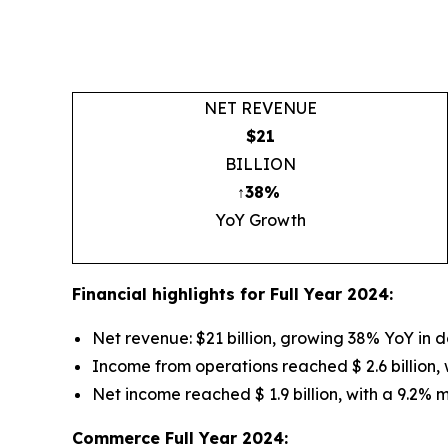
NET REVENUE
$21
BILLION
↑38%
YoY Growth
Financial highlights for Full Year 2024:
Net revenue: $21 billion, growing 38% YoY in d
Income from operations reached $ 2.6 billion,
Net income reached $ 1.9 billion, with a 9.2% 
Commerce Full Year 2024: