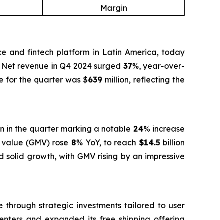
Margin
and fintech platform in Latin America, today
e. Net revenue in Q4 2024 surged
37
%, year-over-
e for the quarter was $
639
million, reflecting the
on in the quarter marking a notable
24
% increase
se value (GMV) rose
8
% YoY, to reach
$14.5
billion
d solid growth, with GMV rising by an impressive
 through strategic investments tailored to user
centers and expanded its free shipping offering