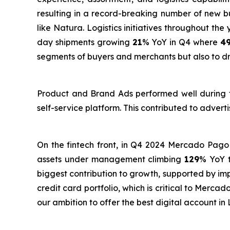
resulting in a record-breaking number of new
like Natura. Logistics initiatives throughout th
day shipments growing
21
% YoY in Q4 where
4
segments of buyers and merchants but also to dri
Product and Brand Ads performed well during th
self-service platform. This contributed to adver
On the fintech front, in Q4 2024 Mercado Pago
assets under management climbing
129
% YoY 
biggest contribution to growth, supported by im
credit card portfolio, which is critical to Merc
our ambition to offer the best digital account in