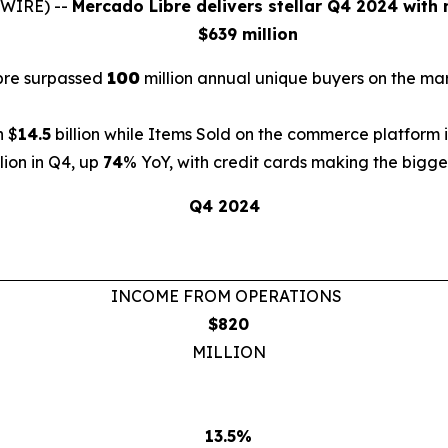
SWIRE) --
Mercado Libre delivers stellar Q4 2024 with 
$639 million
ibre surpassed
100
million annual unique buyers on the m
h $
14.5
billion while Items Sold on the commerce platform
llion in Q4, up
74
% YoY, with credit cards making the bigges
Q4 2024
INCOME FROM OPERATIONS
$820
MILLION
13.5%