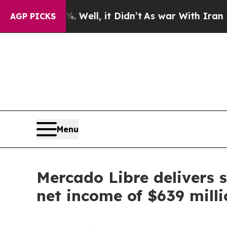
 Well, it Didn’t
As war With Iran Drove oil Pric
AGP PICKS
Menu
Mercado Libre delivers s
net income of $639 milli