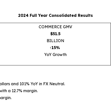
2024 Full Year Consolidated Results
COMMERCE GMV
$51.5
BILLION
↑15%
YoY Growth
ollars and 101% YoY in FX Neutral.
 with a 12.7% margin.
margin.