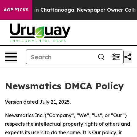
e
Chaos in Chattanooga. Newspaper Owner Calls the Pe
AGP PICKS
Newsmatics DMCA Policy
Version dated July 21, 2025.
Newsmatics Inc. (“Company”, “We”, “Us”, or “Our”)
respects the intellectual property rights of others and
expects its users to do the same. It is Our policy, in