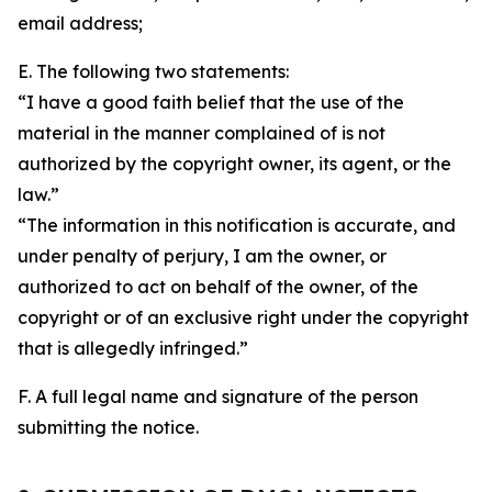
email address;
E. The following two statements:
“I have a good faith belief that the use of the
material in the manner complained of is not
authorized by the copyright owner, its agent, or the
law.”
“The information in this notification is accurate, and
under penalty of perjury, I am the owner, or
authorized to act on behalf of the owner, of the
copyright or of an exclusive right under the copyright
that is allegedly infringed.”
F. A full legal name and signature of the person
submitting the notice.