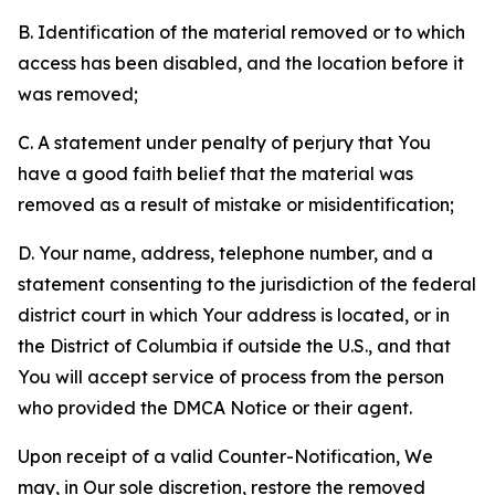
B. Identification of the material removed or to which
access has been disabled, and the location before it
was removed;
C. A statement under penalty of perjury that You
have a good faith belief that the material was
removed as a result of mistake or misidentification;
D. Your name, address, telephone number, and a
statement consenting to the jurisdiction of the federal
district court in which Your address is located, or in
the District of Columbia if outside the U.S., and that
You will accept service of process from the person
who provided the DMCA Notice or their agent.
Upon receipt of a valid Counter-Notification, We
may, in Our sole discretion, restore the removed