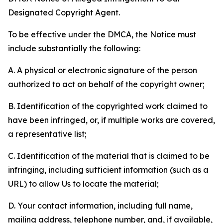
Designated Copyright Agent.
To be effective under the DMCA, the Notice must
include substantially the following:
A. A physical or electronic signature of the person
authorized to act on behalf of the copyright owner;
B. Identification of the copyrighted work claimed to
have been infringed, or, if multiple works are covered,
a representative list;
C. Identification of the material that is claimed to be
infringing, including sufficient information (such as a
URL) to allow Us to locate the material;
D. Your contact information, including full name,
mailing address, telephone number, and, if available,