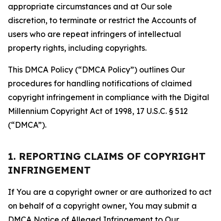
appropriate circumstances and at Our sole
discretion, to terminate or restrict the Accounts of
users who are repeat infringers of intellectual
property rights, including copyrights.
This DMCA Policy (“DMCA Policy”) outlines Our
procedures for handling notifications of claimed
copyright infringement in compliance with the Digital
Millennium Copyright Act of 1998, 17 U.S.C. § 512
(“DMCA”).
1. REPORTING CLAIMS OF COPYRIGHT
INFRINGEMENT
If You are a copyright owner or are authorized to act
on behalf of a copyright owner, You may submit a
DMCA Notice of Alleged Infringement to Our