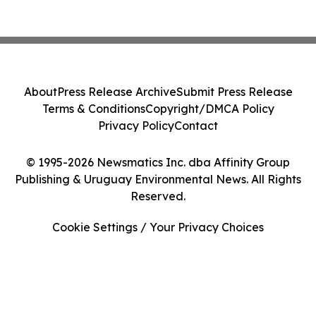
About
Press Release Archive
Submit Press Release
Terms & Conditions
Copyright/DMCA Policy
Privacy Policy
Contact
© 1995-2026 Newsmatics Inc. dba Affinity Group
Publishing & Uruguay Environmental News. All Rights
Reserved.
Cookie Settings / Your Privacy Choices