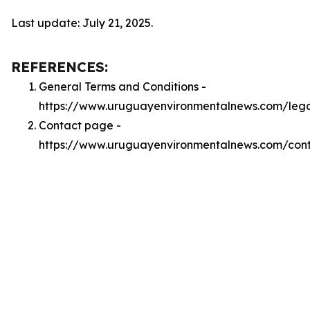
Last update: July 21, 2025.
REFERENCES:
General Terms and Conditions -
https://www.uruguayenvironmentalnews.com/leg
Contact page -
https://www.uruguayenvironmentalnews.com/con