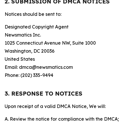
2. SUBMISSION OF DMCA NOTICES
Notices should be sent to:
Designated Copyright Agent
Newsmatics Inc.
1025 Connecticut Avenue NW, Suite 1000
Washington, DC 20036
United States
Email: dmca@newsmatics.com
Phone: (202) 335-9494
3. RESPONSE TO NOTICES
Upon receipt of a valid DMCA Notice, We will:
A. Review the notice for compliance with the DMCA;