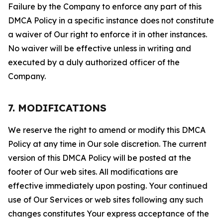
Failure by the Company to enforce any part of this
DMCA Policy in a specific instance does not constitute
a waiver of Our right to enforce it in other instances.
No waiver will be effective unless in writing and
executed by a duly authorized officer of the
Company.
7. MODIFICATIONS
We reserve the right to amend or modify this DMCA
Policy at any time in Our sole discretion. The current
version of this DMCA Policy will be posted at the
footer of Our web sites. All modifications are
effective immediately upon posting. Your continued
use of Our Services or web sites following any such
changes constitutes Your express acceptance of the