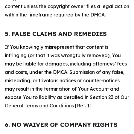
content unless the copyright owner files a legal action
within the timeframe required by the DMCA.
5. FALSE CLAIMS AND REMEDIES
If You knowingly misrepresent that content is
infringing (or that it was wrongfully removed), You
may be liable for damages, including attorneys’ fees
and costs, under the DMCA. Submission of any false,
misleading, or frivolous notices or counter-notices
may result in the termination of Your Account and
expose You to liability as detailed in Section 23 of Our
General Terms and Conditions
[Ref. 1].
6. NO WAIVER OF COMPANY RIGHTS