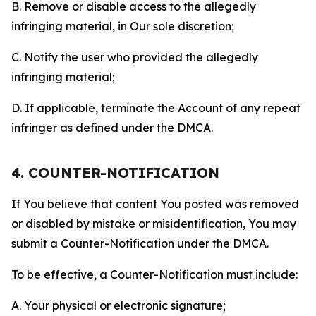
B. Remove or disable access to the allegedly
infringing material, in Our sole discretion;
C. Notify the user who provided the allegedly
infringing material;
D. If applicable, terminate the Account of any repeat
infringer as defined under the DMCA.
4. COUNTER-NOTIFICATION
If You believe that content You posted was removed
or disabled by mistake or misidentification, You may
submit a Counter-Notification under the DMCA.
To be effective, a Counter-Notification must include:
A. Your physical or electronic signature;