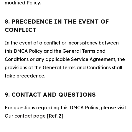
modified Policy.
8. PRECEDENCE IN THE EVENT OF
CONFLICT
In the event of a conflict or inconsistency between
this DMCA Policy and the General Terms and
Conditions or any applicable Service Agreement, the
provisions of the General Terms and Conditions shall
take precedence.
9. CONTACT AND QUESTIONS
For questions regarding this DMCA Policy, please visit
Our
contact page
[Ref. 2].