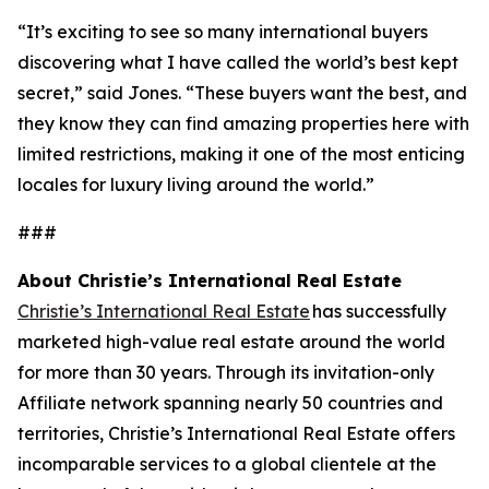
“It’s exciting to see so many international buyers
discovering what I have called the world’s best kept
secret,” said Jones. “These buyers want the best, and
they know they can find amazing properties here with
limited restrictions, making it one of the most enticing
locales for luxury living around the world.”
###
About Christie’s International Real Estate
Christie’s International Real Estate
has successfully
marketed high-value real estate around the world
for more than 30 years. Through its invitation-only
Affiliate network spanning nearly 50 countries and
territories, Christie’s International Real Estate offers
incomparable services to a global clientele at the