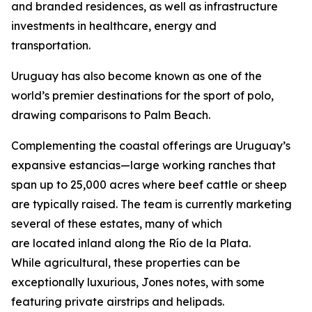
and branded residences, as well as infrastructure
investments in healthcare, energy and
transportation.
Uruguay has also become known as one of the
world’s premier destinations for the sport of polo,
drawing comparisons to Palm Beach.
Complementing the coastal offerings are Uruguay’s
expansive estancias—large working ranches that
span up to 25,000 acres where beef cattle or sheep
are typically raised. The team is currently marketing
several of these estates, many of which
are located inland along the Río de la Plata.
While agricultural, these properties can be
exceptionally luxurious, Jones notes, with some
featuring private airstrips and helipads.