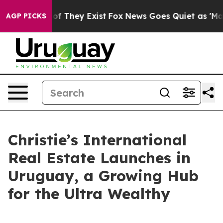
s no Proof They Exist
Fox News Goes Quiet as 'Maga Me
AGP PICKS
Christie’s International
Real Estate Launches in
Uruguay, a Growing Hub
for the Ultra Wealthy