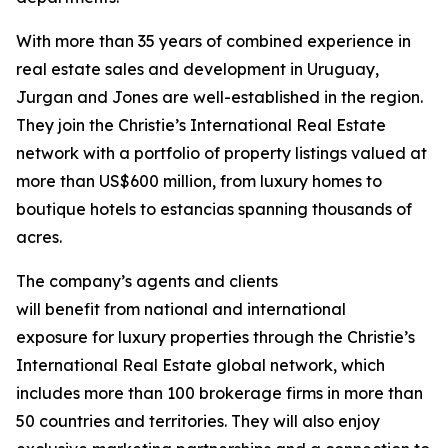
With more than 35 years of combined experience in
real estate sales and development in Uruguay,
Jurgan and Jones are well-established in the region.
They join the Christie’s International Real Estate
network with a portfolio of property listings valued at
more than US$600 million, from luxury homes to
boutique hotels to estancias
spanning thousands of
acres.
The company’s agents and clients
will benefit from national and international
exposure for luxury properties through the Christie’s
International Real Estate global network, which
includes more than 100 brokerage firms in more than
50 countries and territories. They will also enjoy