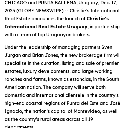
CHICAGO and PUNTA BALLENA, Uruguay, Dec. 17,
2025 (GLOBE NEWSWIRE) -- Christie’s International
Real Estate announces the launch of
Christie’s
International Real Estate Uruguay
, in partnership
with a team of top Uruguayan brokers.
Under the leadership of managing partners Sven
Jurgan and Brian Jones, the new brokerage firm will
specialize in the curation, listing and sale of premier
estates, luxury developments, and large working
ranches and farms, known as
estancias,
in the South
American nation. The company will serve both
domestic and international clientele in the country’s
high-end coastal regions of Punta del Este and José
Ignacio, the nation’s capital of Montevideo, as well
as the country’s rural areas across all 19
departments.