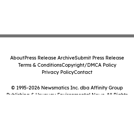
About
Press Release Archive
Submit Press Release
Terms & Conditions
Copyright/DMCA Policy
Privacy Policy
Contact
© 1995-2026 Newsmatics Inc. dba Affinity Group
Publishing & Uruguay Environmental News. All Rights
Reserved.
Cookie Settings / Your Privacy Choices