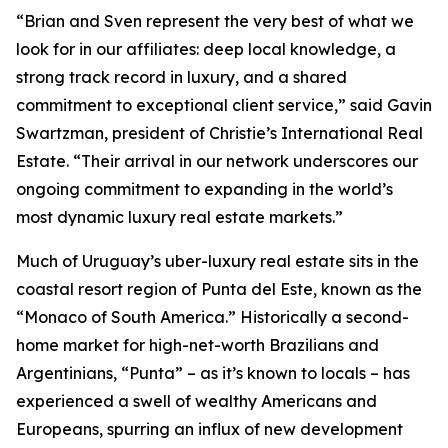
“Brian and Sven represent the very best of what we
look for in our affiliates: deep local knowledge, a
strong track record in luxury, and a shared
commitment to exceptional client service,” said Gavin
Swartzman, president of Christie’s International Real
Estate. “Their arrival in our network underscores our
ongoing commitment to expanding in the world’s
most dynamic luxury real estate markets.”
Much of Uruguay’s uber-luxury real estate sits in the
coastal resort region of Punta del Este, known as the
“Monaco of South America.” Historically a second-
home market for high-net-worth Brazilians and
Argentinians, “Punta” – as it’s known to locals – has
experienced a swell of wealthy Americans and
Europeans, spurring an influx of new development