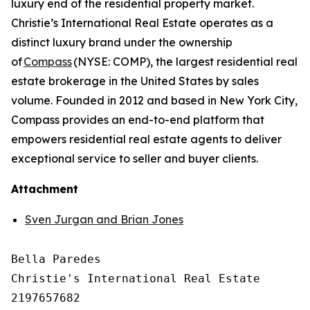
luxury end of the residential property market.
Christie’s International Real Estate operates as a
distinct luxury brand under the ownership
of
Compass
(NYSE: COMP), the largest residential real
estate brokerage in the United States by sales
volume. Founded in 2012 and based in New York City,
Compass provides an end-to-end platform that
empowers residential real estate agents to deliver
exceptional service to seller and buyer clients.
Attachment
Sven Jurgan and Brian Jones
Bella Paredes

Christie's International Real Estate

2197657682
