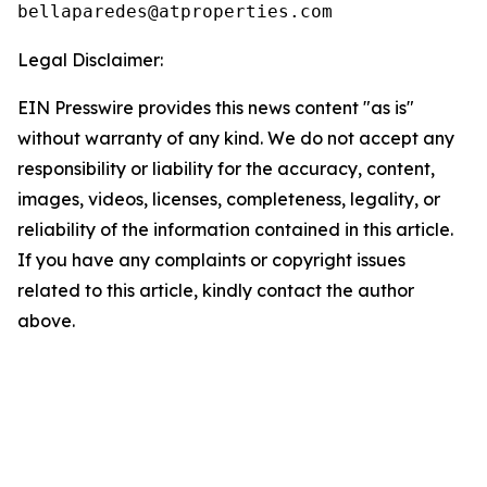
Legal Disclaimer:
EIN Presswire provides this news content "as is"
without warranty of any kind. We do not accept any
responsibility or liability for the accuracy, content,
images, videos, licenses, completeness, legality, or
reliability of the information contained in this article.
If you have any complaints or copyright issues
related to this article, kindly contact the author
above.