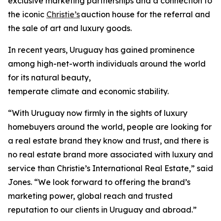
exclusive marketing partnerships and a connection to
the iconic
Christie’s
auction house for the referral and
the sale of art and luxury goods.
In recent years, Uruguay has gained prominence
among high-net-worth individuals around the world
for its natural beauty,
temperate climate and economic stability.
“With Uruguay now firmly in the sights of luxury
homebuyers around the world, people are looking for
a real estate brand they know and trust, and there is
no real estate brand more associated with luxury and
service than Christie’s International Real Estate,” said
Jones. “We look forward to offering the brand’s
marketing power, global reach and trusted
reputation to our clients in Uruguay and abroad.”