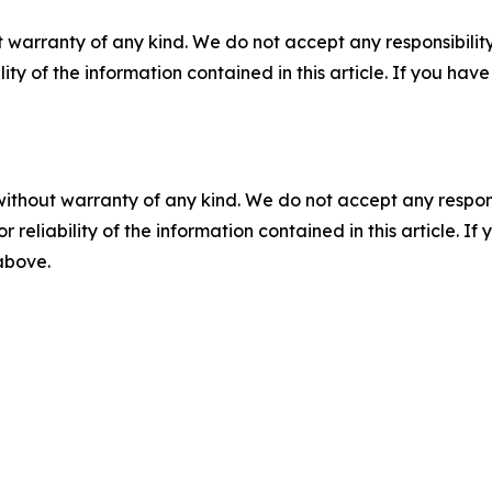
 warranty of any kind. We do not accept any responsibility 
ility of the information contained in this article. If you ha
without warranty of any kind. We do not accept any responsib
r reliability of the information contained in this article. I
 above.