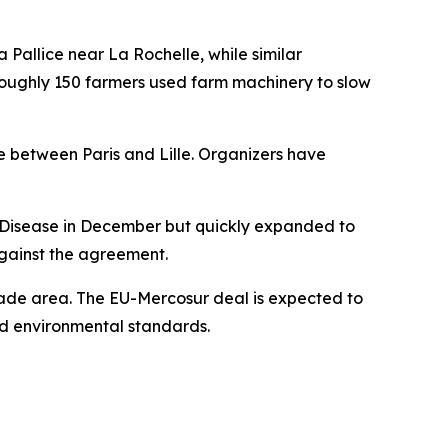
 Pallice near La Rochelle, while similar
, roughly 150 farmers used farm machinery to slow
e between Paris and Lille. Organizers have
n Disease in December but quickly expanded to
against the agreement.
trade area. The EU-Mercosur deal is expected to
d environmental standards.