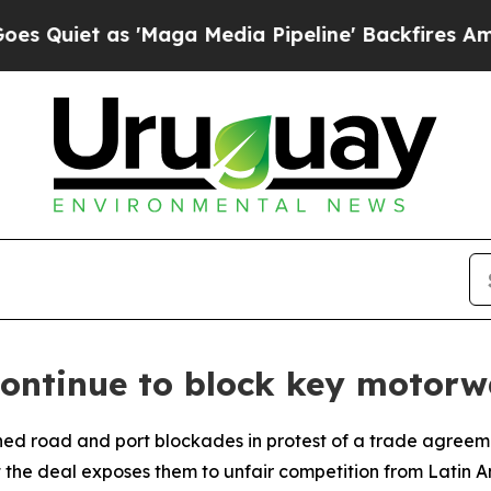
iet as 'Maga Media Pipeline' Backfires Amid Ru
continue to block key motor
ned road and port blockades in protest of a trade agree
t the deal exposes them to unfair competition from Latin