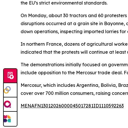
the EU’s strict environmental standards.
On Monday, about 30 tractors and 60 protesters se
disruptions occurred at a grain site in Bayonne,
down operations, inspecting imported lorries for 
In northern France, dozens of agricultural work
indicated that the protests will continue at leas
The demonstrations initially focused on governm
include opposition to the Mercosur trade deal. F
Mercosur, which includes Argentina, Bolivia, Br
cover over 700 million consumers, raising conc
MENAFN13012026000045017281ID1110592263