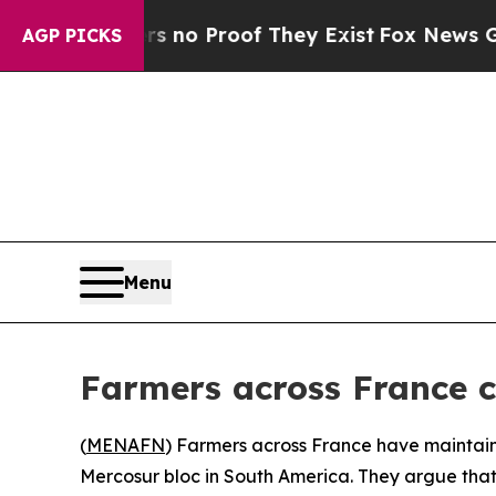
 but Offers no Proof They Exist
Fox News Goes Qu
AGP PICKS
Menu
Farmers across France 
(
MENAFN
) Farmers across France have maintai
Mercosur bloc in South America. They argue tha