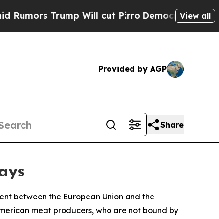
mors Trump Will cut Pirro
Democratic Socialists
View all
Provided by AGP
Share
ways
ment between the European Union and the
 American meat producers, who are not bound by