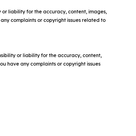
or liability for the accuracy, content, images,
ve any complaints or copyright issues related to
ility or liability for the accuracy, content,
f you have any complaints or copyright issues