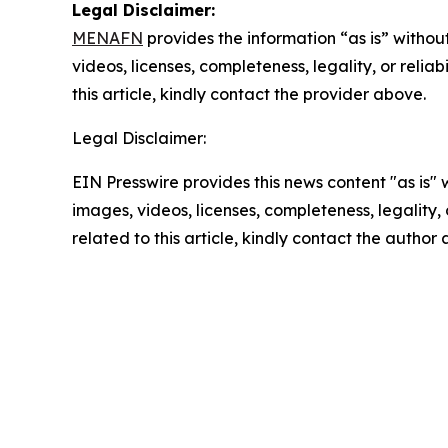
Legal Disclaimer:
MENAFN
provides the information “as is” without
videos, licenses, completeness, legality, or reliab
this article, kindly contact the provider above.
Legal Disclaimer:
EIN Presswire provides this news content "as is" 
images, videos, licenses, completeness, legality, o
related to this article, kindly contact the author