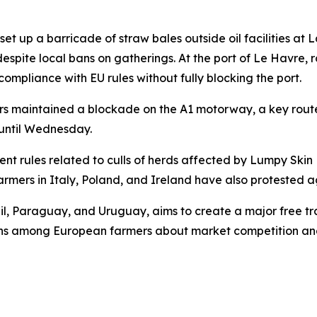
t up a barricade of straw bales outside oil facilities at La
 despite local bans on gatherings. At the port of Le Havre
compliance with EU rules without fully blocking the port.
ers maintained a blockade on the A1 motorway, a key rout
t until Wednesday.
ent rules related to culls of herds affected by Lumpy Ski
armers in Italy, Poland, and Ireland have also protested 
azil, Paraguay, and Uruguay, aims to create a major free 
erns among European farmers about market competition an